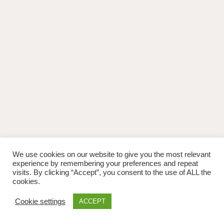
We use cookies on our website to give you the most relevant
experience by remembering your preferences and repeat
visits. By clicking “Accept”, you consent to the use of ALL the
cookies.
Cookie settings
ACCEPT