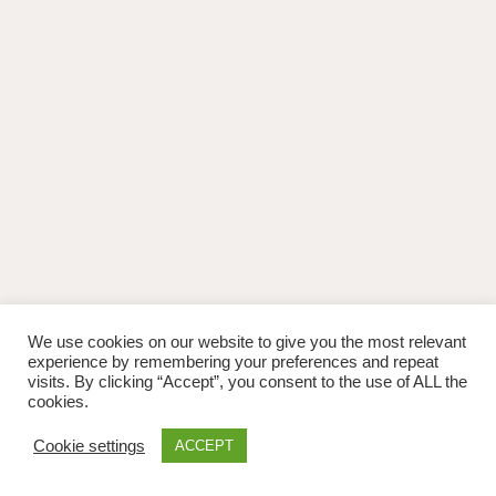
We use cookies on our website to give you the most relevant
experience by remembering your preferences and repeat
visits. By clicking “Accept”, you consent to the use of ALL the
cookies.
Cookie settings
ACCEPT